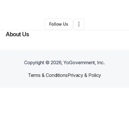
By
Latisha Liggins
•
•
Westerville
,
OH
•
0 Connections
•
2 Followers
Follow Us
About Us
Copyright ©
2026
, YoGovernment, Inc.
Terms & Conditions
Privacy & Policy