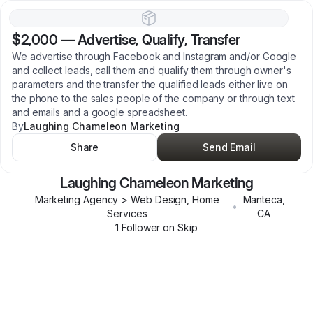
$2,000
—
Advertise, Qualify, Transfer
We advertise through Facebook and Instagram and/or Google
and collect leads, call them and qualify them through owner's
parameters and the transfer the qualified leads either live on
the phone to the sales people of the company or through text
and emails and a google spreadsheet.
By
Laughing Chameleon Marketing
Share
Send Email
Laughing Chameleon Marketing
Marketing Agency > Web Design, Home
Manteca
,
•
Services
CA
1
Follower
on Skip