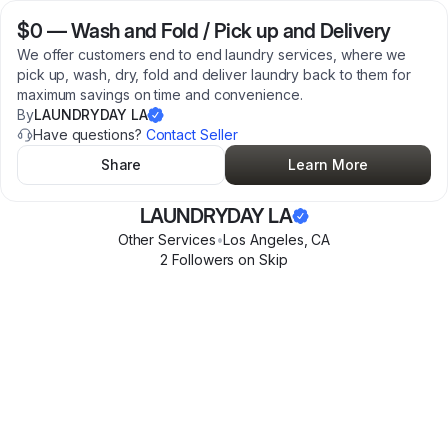
$0
—
Wash and Fold / Pick up and Delivery
We offer customers end to end laundry services, where we
pick up, wash, dry, fold and deliver laundry back to them for
maximum savings on time and convenience.
By
LAUNDRYDAY LA
Have questions?
Contact Seller
Share
Learn More
LAUNDRYDAY LA
Other Services
•
Los Angeles
,
CA
2
Follower
s
on Skip