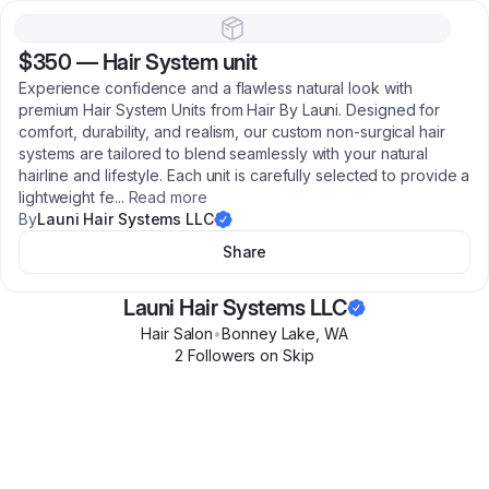
$350
—
Hair System unit
Experience confidence and a flawless natural look with
premium Hair System Units from Hair By Launi. Designed for
comfort, durability, and realism, our custom non-surgical hair
systems are tailored to blend seamlessly with your natural
hairline and lifestyle. Each unit is carefully selected to provide a
lightweight fe
...
Read more
By
Launi Hair Systems LLC
Share
Launi Hair Systems LLC
Hair Salon
•
Bonney Lake
,
WA
2
Follower
s
on Skip