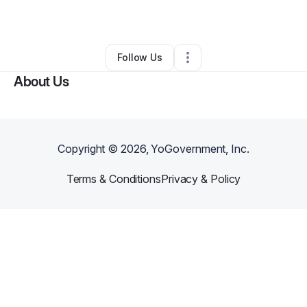
By
Lauran Hopper
•
Other
•
Reidsville
,
NC
•
1 Connection
•
2 Followers
Follow Us
About Us
Copyright ©
2026
, YoGovernment, Inc.
Terms & Conditions
Privacy & Policy