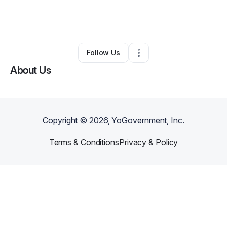
By
Tagshier Lavender
•
Other
•
Houston
,
TX
•
0 Connections
•
1 Follower
Follow Us
About Us
Copyright ©
2026
, YoGovernment, Inc.
Terms & Conditions
Privacy & Policy