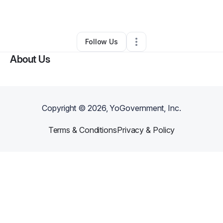
Other
•
Inglewood
,
CA
•
0 Connections
•
1 Follower
Follow Us
About Us
Copyright ©
2026
, YoGovernment, Inc.
Terms & Conditions
Privacy & Policy