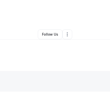
By
Kay Crosdale
•
Other
•
Opa Locka
,
FL
•
0 Connections
•
1 Follower
Follow Us