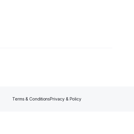
Terms & Conditions
Privacy & Policy