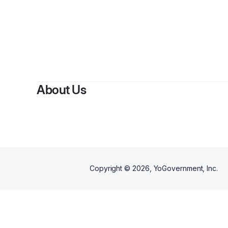
About Us
Copyright ©
2026
, YoGovernment, Inc.