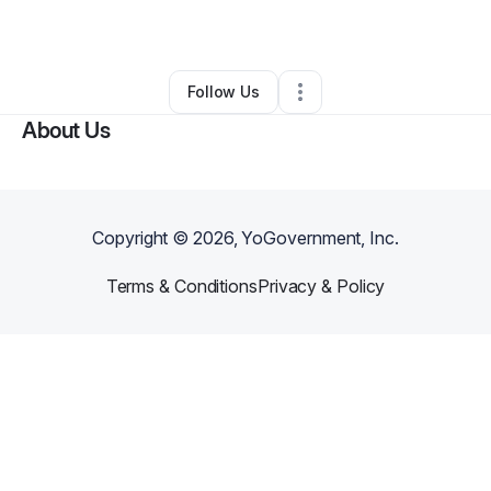
By
LavIsh Thrifts Co
•
Other
•
Madison
,
WI
•
0 Connections
•
2 Followers
Follow Us
About Us
Copyright ©
2026
, YoGovernment, Inc.
Terms & Conditions
Privacy & Policy