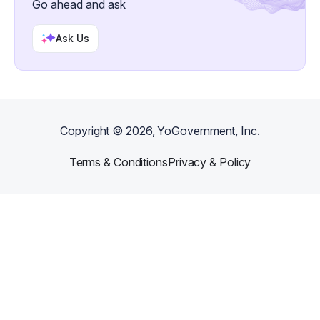
Go ahead and ask
Ask Us
Copyright ©
2026
, YoGovernment, Inc.
Terms & Conditions
Privacy & Policy