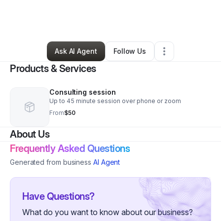
By
Painted Priestess Tarot
•
Health & Wellness
•
Akron
,
OH
•
0 Connections
•
1 Follower
Ask AI Agent
Follow Us
Products & Services
Consulting session
Up to 45 minute session over phone or zoom
From
$50
About Us
Frequently Asked Questions
Generated from business
AI Agent
Have Questions?
What do you want to know about our business?