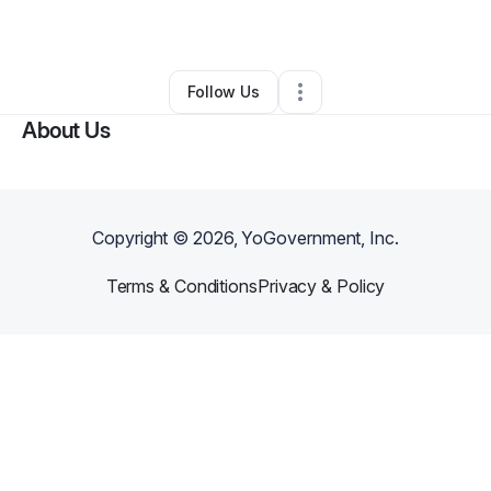
Law Firm
•
Forest Hills
,
NY
•
0 Connections
•
3 Followers
Follow Us
About Us
Copyright ©
2026
, YoGovernment, Inc.
Terms & Conditions
Privacy & Policy