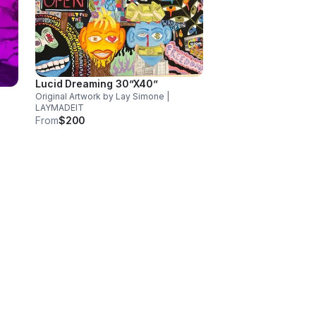
Lucid Dreaming 30”X40”
Original Artwork by Lay Simone |
LAYMADEIT
From
$200