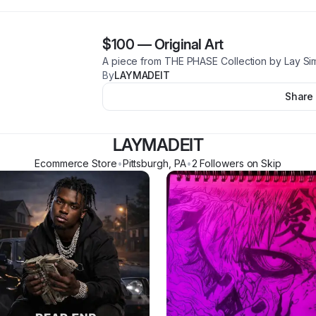
$100
—
Original Art
A piece from THE PHASE Collection by Lay S
By
LAYMADEIT
Share
LAYMADEIT
Ecommerce Store
•
Pittsburgh
,
PA
•
2
Follower
s
on Skip