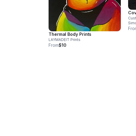
Cov
Cust
Sim
Fro
Thermal Body Prints
LAYMADEIT Prints
From
$10