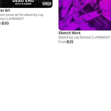
er Art
om cover art for album by Lay
one | LAYMADEIT
m
$30
Sketch Work
Sketch by Lay Simone | LAYMADEIT
From
$25