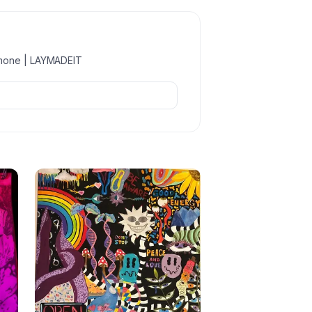
imone | LAYMADEIT