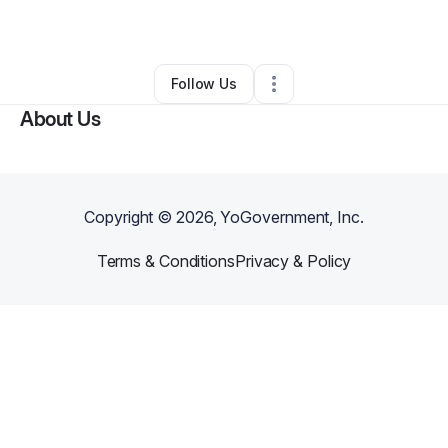
By
Maren Close
•
Other
•
,
•
0 Connections
•
1 Follower
Follow Us
About Us
Copyright ©
2026
, YoGovernment, Inc.
Terms & Conditions
Privacy & Policy