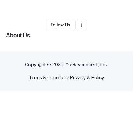
By
lekisha carter
•
Other
•
Cleveland
,
OH
•
0 Connections
•
1 Follower
Follow Us
About Us
Copyright ©
2026
, YoGovernment, Inc.
Terms & Conditions
Privacy & Policy