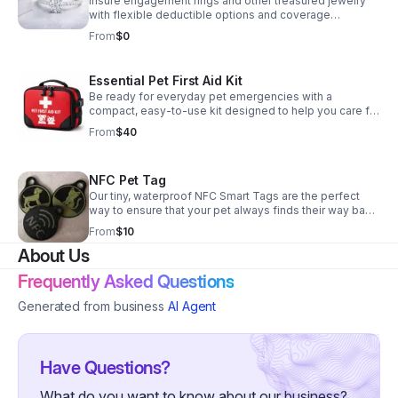
Insure engagement rings and other treasured jewelry
NC and SC residents.
with flexible deductible options and coverage
designed beyond typical homeowners policy limits.
From
$0
Essential Pet First Aid Kit
Be ready for everyday pet emergencies with a
compact, easy-to-use kit designed to help you care for
your dog or cat at home or on the go.
From
$40
NFC Pet Tag
Our tiny, waterproof NFC Smart Tags are the perfect
way to ensure that your pet always finds their way back
to you. Simply attach one to their collar, and anyone
From
$10
who finds your lost pet can instantly connect with you
About Us
by tapping their smartphone. Secure your peace of
mind today! Customize to add pet's name on tag and
Frequently Asked Questions
choose your colors.
Generated from business
AI Agent
Have Questions?
What do you want to know about our business?