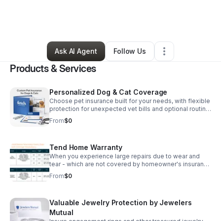
By
Lenora Price
•
Professional Services
•
Charlotte
,
NC
•
3 Connections
•
5 Followers
Ask AI Agent
Follow Us
Products & Services
Personalized Dog & Cat Coverage
Choose pet insurance built for your needs, with flexible
protection for unexpected vet bills and optional routine
care benefits in NC and SC starting as low as $20 per
From
$0
month.
Tend Home Warranty
When you experience large repairs due to wear and
tear - which are not covered by homeowner's insurance
– Tend takes over. Only with Tend, can you select your
From
$0
own service provider and get more generous coverage
on covered repairs at a lower price than other home
warranty companies, regardless if it's Mechanical
Valuable Jewelry Protection by Jewelers
failure/breakdown, Electric motor equipment, Electrical
Systems, or plumbing. Pay deductible and Submit
Mutual
claims digitally. Starting as low as $29.99 per month for