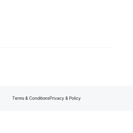
Terms & Conditions
Privacy & Policy