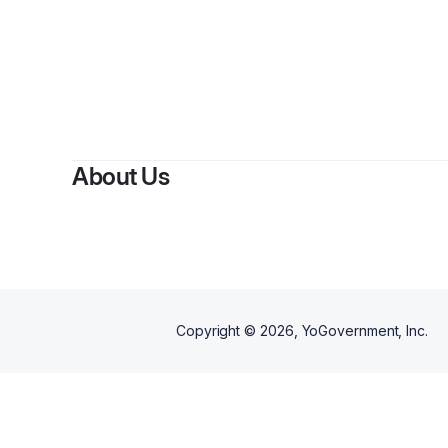
About Us
Copyright ©
2026
, YoGovernment, Inc.