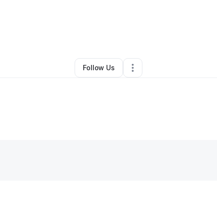
By
Lynnette Golliday
•
Other
•
Marlton
,
NJ
•
0 Connections
•
1 Follower
Follow Us