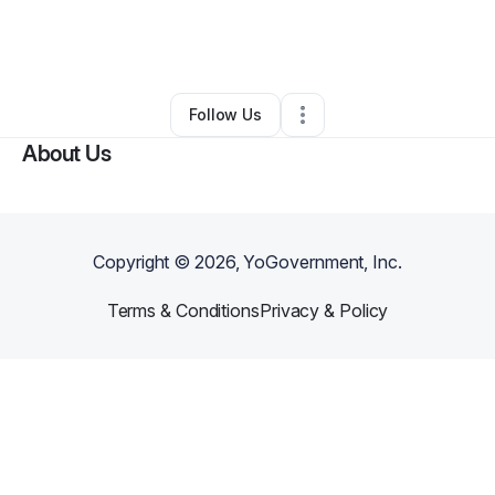
By
Gehan Francis
•
Hair Care
•
Granada Hills
,
CA
•
0 Connections
•
77 Followers
Follow Us
About Us
Copyright ©
2026
, YoGovernment, Inc.
Terms & Conditions
Privacy & Policy