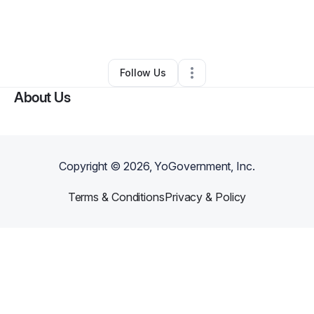
By
Tamera Klarich
•
Gift Shop
•
Phoenix
,
AZ
•
0 Connections
•
4 Followers
Follow Us
About Us
Copyright ©
2026
, YoGovernment, Inc.
Terms & Conditions
Privacy & Policy