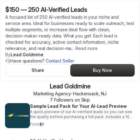
$150
—
250 AI‑Verified Leads
A focused list of 250 AI‑verified leads in your niche and
service area. Ideal for businesses ready to scale outreach, test
multiple segments, or increase deal flow with clean,
decision‑maker‑ready data. What you get: Each lead is
checked for accuracy, active contact information, niche
relevance, and real decision‑ma
...
Read more
By
Lead Goldmine
Have questions?
Contact Seller
Share
Buy Now
Lead Goldmine
Marketing Agency
•
Hackensack
,
NJ
7
Follower
s
on Skip
Sample Lead Pack for Your AI-Lead Preview
A quick preview of our AI‑verified leads so you can see
the quality before purchasing a full pack. Includes a 10
lead sample of clean, accurate, intent‑verified leads
From
$1
delivered electronically within 24–48 hours. Perfect for
testing fit, validating niche targeting, and confirming data
quality. Try Now!