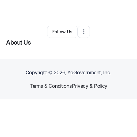
By
Arcolia Beverly
•
Other
•
Grand Prairie
,
TX
•
0 Connections
•
1 Follower
Follow Us
About Us
Copyright ©
2026
, YoGovernment, Inc.
Terms & Conditions
Privacy & Policy