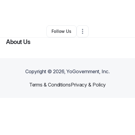
By
Brittany Jenkins
•
Food & Beverage
•
Charlotte
,
NC
•
1 Connection
•
1 Follower
Follow Us
About Us
Copyright ©
2026
, YoGovernment, Inc.
Terms & Conditions
Privacy & Policy