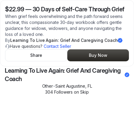
$22.99
—
30 Days of Self-Care Through Grief
When grief feels overwhelming and the path forward seems
unclear, this compassionate 30-day workbook offers gentle
guidance for widows, widowers, and anyone navigating the
loss of a loved one.
By
Learning To Live Again: Grief And Caregiving Coach
Have questions?
Contact Seller
Share
Buy Now
Learning To Live Again: Grief And Caregiving
Coach
Other
•
Saint Augustine
,
FL
304
Follower
s
on Skip