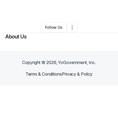
By
Swan Montgomery
•
Other
•
Simi Valley
,
CA
•
0 Connections
•
1 Follower
Follow Us
About Us
Copyright ©
2026
, YoGovernment, Inc.
Terms & Conditions
Privacy & Policy