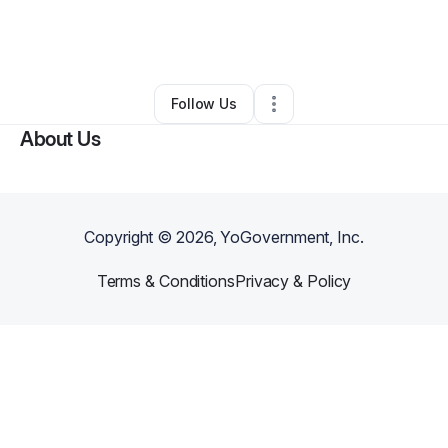
By
Leelloyd transportation
•
Freight Services
•
Dallas
,
TX
•
0 Connections
•
2 Followers
Follow Us
About Us
Copyright ©
2026
, YoGovernment, Inc.
Terms & Conditions
Privacy & Policy