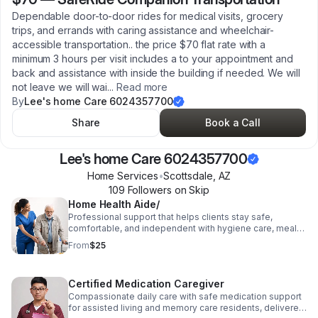
Dependable door-to-door rides for medical visits, grocery
trips, and errands with caring assistance and wheelchair-
accessible transportation.. the price $70 flat rate with a
minimum 3 hours per visit includes a to your appointment and
back and assistance with inside the building if needed. We will
not leave we will wai
...
Read more
By
Lee's home Care 6024357700
Share
Book a Call
Lee's home Care 6024357700
Home Services
•
Scottsdale
,
AZ
109
Follower
s
on Skip
Home Health Aide/
Professional support that helps clients stay safe,
comfortable, and independent with hygiene care, meals,
household tasks, and health observations . Companion
From
$25
Care
Certified Medication Caregiver
Compassionate daily care with safe medication support
for assisted living and memory care residents, delivered