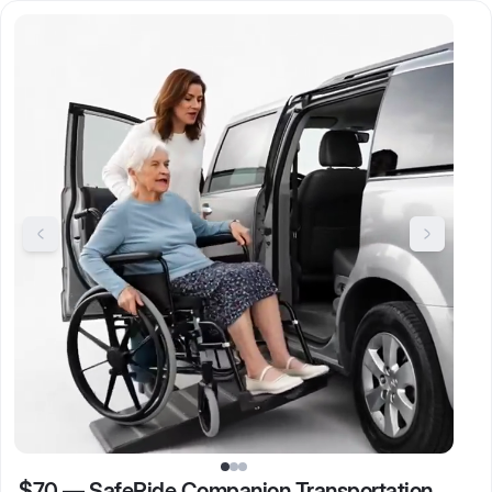
$70
—
SafeRide Companion Transportation