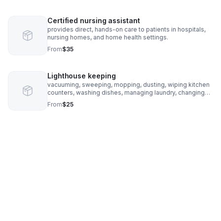
Certified nursing assistant
provides direct, hands-on care to patients in hospitals,
nursing homes, and home health settings.
From
$35
Lighthouse keeping
vacuuming, sweeping, mopping, dusting, wiping kitchen
counters, washing dishes, managing laundry, changing
linens, and taking out the trash, primarily in rooms used
From
$25
by the client.