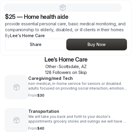
$25
—
Home health aide
provide essential personal care, basic medical monitoring, and
companionship to elderly, disabled, or ill clients in their homes
By
Lee's Home Care
Share
Buy Now
Lee's Home Care
Other
•
Scottsdale
,
AZ
128
Follower
s
on Skip
Caregiving/med Tech
non-medical, in-home service for seniors or disabled
adults focused on providing social interaction, emotional
support, and assistance with daily living to reduce
From
$30
isolation and improve quality of life
Transportation
We will take you back and forth to your doctor's
appointments grocery stores and outings we will have to
book the appointment 3 days in advance
From
$40