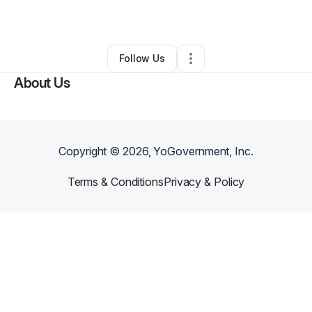
By
Shawn Farr
•
Other
•
Largo
,
FL
•
0 Connections
•
1 Follower
Follow Us
About Us
Copyright ©
2026
, YoGovernment, Inc.
Terms & Conditions
Privacy & Policy