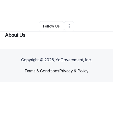
By
Craig Rothchild
•
Professional Services
•
Richmond
,
VA
•
0 Connections
•
3 Followers
Follow Us
About Us
Copyright ©
2026
, YoGovernment, Inc.
Terms & Conditions
Privacy & Policy