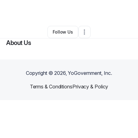
By
Darrien Phillips
•
Business Consultant
•
Richmond
,
TX
•
0 Connections
•
122 Followers
Follow Us
About Us
Copyright ©
2026
, YoGovernment, Inc.
Terms & Conditions
Privacy & Policy