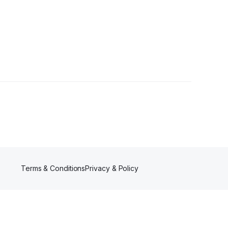
Terms & Conditions
Privacy & Policy