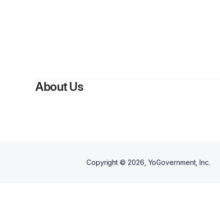
About Us
Copyright ©
2026
, YoGovernment, Inc.