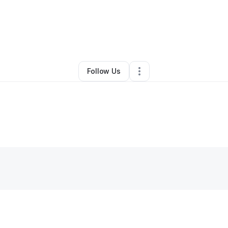
By
Christian Berry
•
Other
•
Cleveland
,
OH
•
0 Connections
•
1 Follower
Follow Us