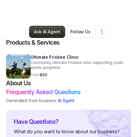
By
Legacy Ultimate Frisbee
•
Nonprofit Organization
•
Chula Vista
,
CA
•
0 Connections
•
1 Follower
Ask AI Agent
Follow Us
Products & Services
Ultimate Frisbee Clinic
Community Ultimate Frisbee clinic supporting youth
sports programs.
From
$20
About Us
Frequently Asked Questions
Generated from business
AI Agent
Have Questions?
What do you want to know about our business?