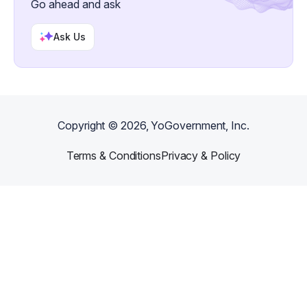
Go ahead and ask
Ask Us
Copyright ©
2026
, YoGovernment, Inc.
Terms & Conditions
Privacy & Policy