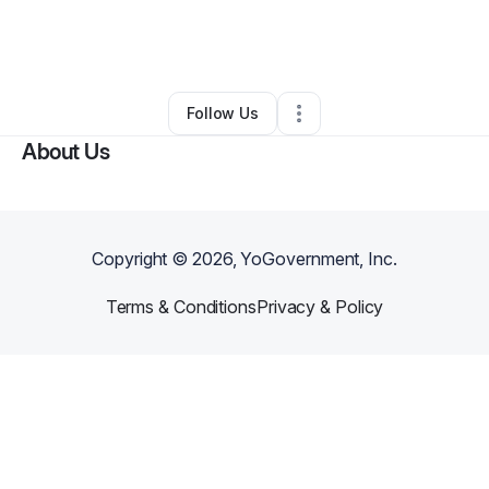
By
Bernard White
•
Business Consultant
•
Stockbridge
,
GA
•
0 Connections
•
2 Followers
Follow Us
About Us
Copyright ©
2026
, YoGovernment, Inc.
Terms & Conditions
Privacy & Policy