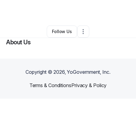
By
Legendary Crowns Collection LLC
•
Other
•
Union
,
NJ
•
0 Connections
•
1 Follower
Follow Us
About Us
Copyright ©
2026
, YoGovernment, Inc.
Terms & Conditions
Privacy & Policy