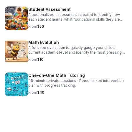
Currently offering this service during the summer for 9
weeks, meeting 3 days per week. Grades 4 - 9 with 3
Student Assessment
different learning sessions based on grade level.
Extended Hours available from 7:30am-4:30pm
A personalized assessment I created to identify how
each student learns, what foundational skills they are
missing, and where they are getting stuck. Each student
From
$50
receives a detailed results page that breaks down
mastered skills and learning gaps, giving clear insight
into their academic needs. These results can then be
Math Evalution
used to develop an individualized academic plan if the
student moves forward with tutoring.
A focused evaluation to quickly gauge your child's
current academic level and identify the most pressing
areas to address.
From
$10
One-on-One Math Tutoring
45-minute private sessions | Personalized intervention
plan with progress tracking.
From
$40