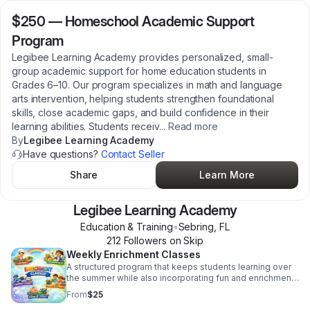
$250
—
Homeschool Academic Support
Program
Legibee Learning Academy provides personalized, small-
group academic support for home education students in
Grades 6–10. Our program specializes in math and language
arts intervention, helping students strengthen foundational
skills, close academic gaps, and build confidence in their
learning abilities. Students receiv
...
Read more
By
Legibee Learning Academy
Have questions?
Contact Seller
Share
Learn More
Legibee Learning Academy
Education & Training
•
Sebring
,
FL
212
Follower
s
on Skip
Weekly Enrichment Classes
A structured program that keeps students learning over
the summer while also incorporating fun and enrichment.
It focuses on closing learning gaps, preventing summer
From
$25
learning loss, and building both academic and life skills.