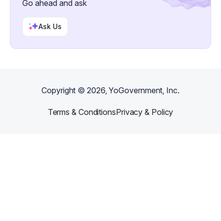
Go ahead and ask
Ask Us
Copyright ©
2026
, YoGovernment, Inc.
Terms & Conditions
Privacy & Policy