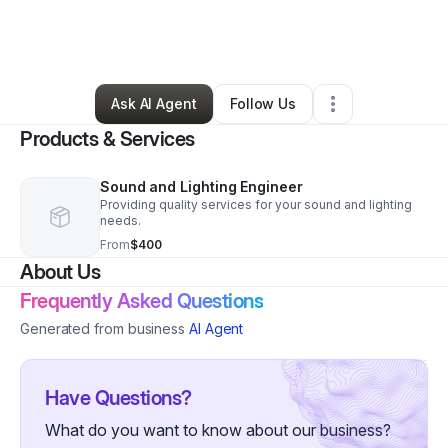
By
Nakia Smith
•
Arts & Entertainment
•
Blythewood
,
SC
•
0 Connections
•
10 Followers
Ask AI Agent
Follow Us
Products & Services
Sound and Lighting Engineer
Providing quality services for your sound and lighting
needs.
From
$400
About Us
Frequently Asked Questions
Generated from business
AI Agent
Have Questions?
What do you want to know about our business?