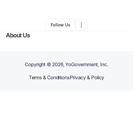
•
Lowell
,
NC
•
0 Connections
•
1 Follower
Follow Us
About Us
Copyright ©
2026
, YoGovernment, Inc.
Terms & Conditions
Privacy & Policy