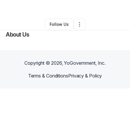
By
Jordan Weaver
•
Other
•
Orlando
,
FL
•
2 Connections
•
7 Followers
Follow Us
About Us
Copyright ©
2026
, YoGovernment, Inc.
Terms & Conditions
Privacy & Policy