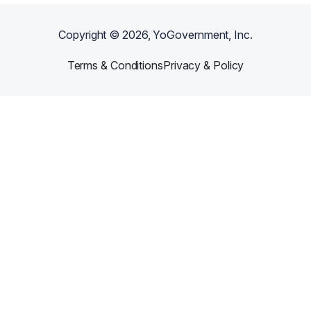
Copyright ©
2026
, YoGovernment, Inc.
Terms & Conditions
Privacy & Policy