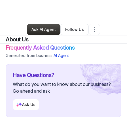
By
Lending An Ear
•
Test Prep Services
•
Detroit
,
MI
•
0 Connections
•
3 Followers
Ask AI Agent
Follow Us
About Us
Frequently Asked Questions
Generated from business
AI Agent
Have Questions?
What do you want to know about our business?
Go ahead and ask
Ask Us