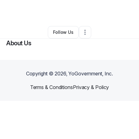
By
Michelle Riley
•
Business Consultant
•
Poolesville
,
MD
•
0 Connections
•
124 Followers
Follow Us
About Us
Copyright ©
2026
, YoGovernment, Inc.
Terms & Conditions
Privacy & Policy