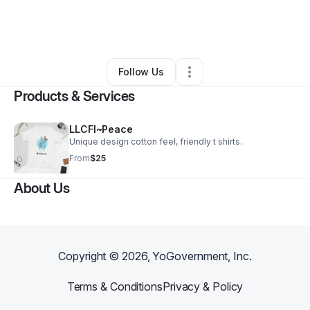
By
Rena Pennix Alexander
•
Other
•
Brooklyn
,
NY
•
0 Connections
•
2 Followers
Follow Us
Products & Services
LLCFI~Peace
Unique design cotton feel, friendly t shirts.
From
$25
About Us
Copyright ©
2026
, YoGovernment, Inc.
Terms & Conditions
Privacy & Policy