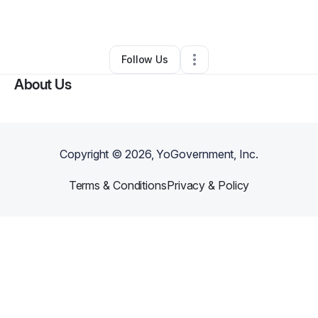
By
Elizabeth Nfor
•
•
Leominster
,
MA
•
0 Connections
•
2 Followers
Follow Us
About Us
Copyright ©
2026
, YoGovernment, Inc.
Terms & Conditions
Privacy & Policy