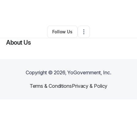
By
Kendrick Reed
•
Food & Beverage
•
,
MS
•
1 Connection
•
2 Followers
Follow Us
About Us
Copyright ©
2026
, YoGovernment, Inc.
Terms & Conditions
Privacy & Policy