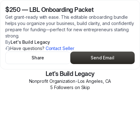
$250
—
LBL Onboarding Packet
Get grant-ready with ease. This editable onboarding bundle
helps you organize your business, build clarity, and confidently
prepare for funding—perfect for new entrepreneurs starting
strong.
By
Let's Build Legacy
Have questions?
Contact Seller
Share
Send Email
Let's Build Legacy
Nonprofit Organization
•
Los Angeles
,
CA
5
Follower
s
on Skip