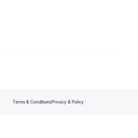
 Follower
Terms & Conditions
Privacy & Policy