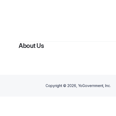
By
Esth
About Us
Copyright ©
2026
, YoGovernment, Inc.