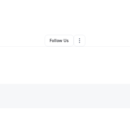
er egobunmadu Chinasa
•
Other
•
New York City
,
NY
•
0 Connections
•
1
Follow Us