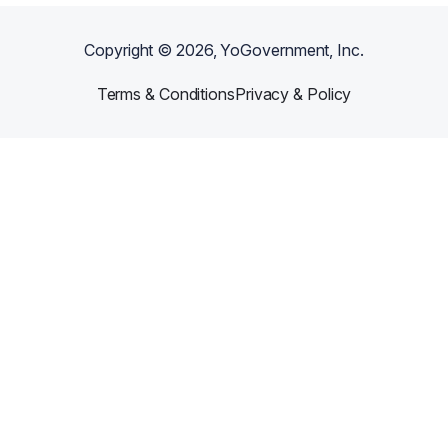
Copyright ©
2026
, YoGovernment, Inc.
Terms & Conditions
Privacy & Policy