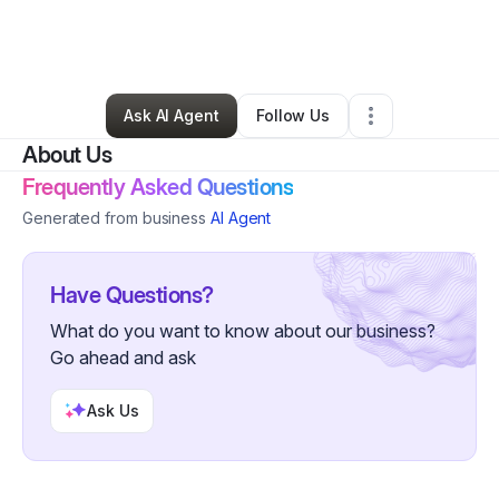
By
Thom Terrazas
•
Technology
•
Escondido
,
CA
•
0 Connections
•
2 Followers
Ask AI Agent
Follow Us
About Us
Frequently Asked Questions
Generated from business
AI Agent
Have Questions?
What do you want to know about our business?
Go ahead and ask
Ask Us