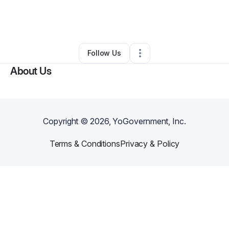
By
LevelUp Beauty Academy
•
Other
•
York
,
PA
•
0 Connections
•
2 Followers
Follow Us
About Us
Copyright ©
2026
, YoGovernment, Inc.
Terms & Conditions
Privacy & Policy