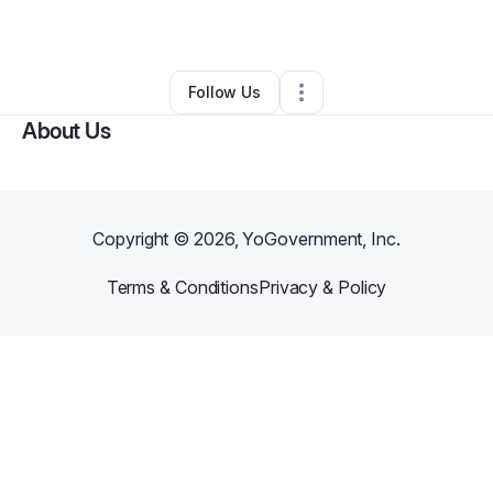
By
Net Net
•
Other
•
Philadelphia
,
PA
•
0 Connections
•
1 Follower
Follow Us
About Us
Copyright ©
2026
, YoGovernment, Inc.
Terms & Conditions
Privacy & Policy