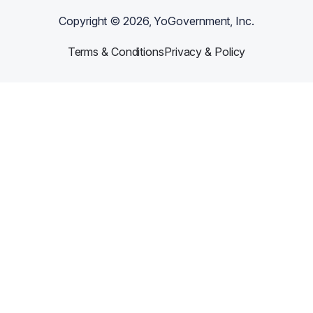
Copyright ©
2026
, YoGovernment, Inc.
Terms & Conditions
Privacy & Policy