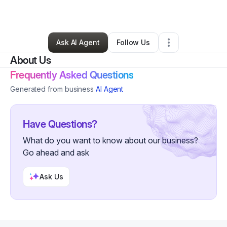
By
Lexis Hodge
•
Other
•
Cleveland
,
OH
•
0 Connections
•
1 Follower
Ask AI Agent
Follow Us
About Us
Frequently Asked Questions
Generated from business
AI Agent
Have Questions?
What do you want to know about our business?
Go ahead and ask
Ask Us