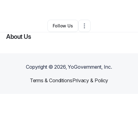
By
Lahoya Harrison
•
•
Houston
,
TX
•
0 Connections
•
1 Follower
Follow Us
About Us
Copyright ©
2026
, YoGovernment, Inc.
Terms & Conditions
Privacy & Policy