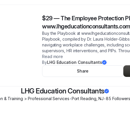
$29
—
The Employee Protection Pl
www.lhgeducationconsultants.co
Buy the Playbook at www.lhgeducationconsult
Playbook, compiled by Dr. Laura Holder-Gibbs, 
navigating workplace challenges, including sco
supervisors, HR interventions, and PIPs. Throu
Read more
By
LHG Education Consultants
Share
LHG Education Consultants
n & Training > Professional Services
•
Port Reading
,
NJ
•
85
Follower