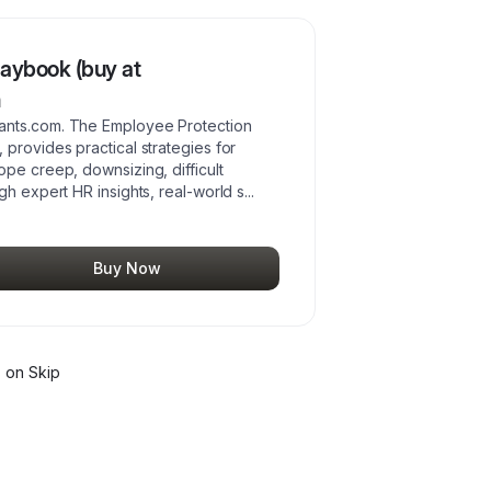
aybook (buy at
m
ants.com. The Employee Protection
provides practical strategies for
pe creep, downsizing, difficult
gh expert HR insights, real-world s
...
Buy Now
s
on Skip